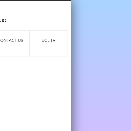
UES
ONTACT US
UCL TV