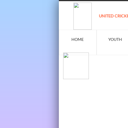
UNITED CRICK
HOME
YOUTH