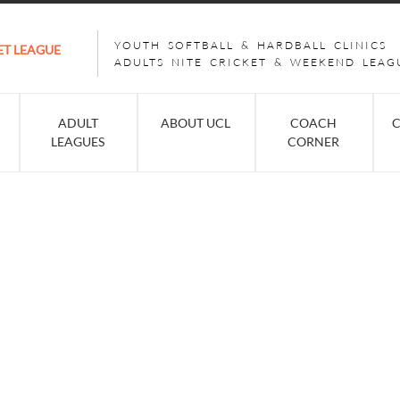
YOUTH SOFTBALL & HARDBALL CLINICS
ET LEAGUE
ADULTS NITE CRICKET & WEEKEND LEAG
ADULT
ABOUT UCL
COACH
C
LEAGUES
CORNER